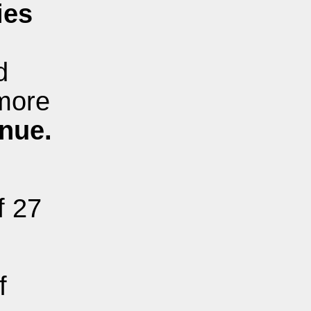
ies
d
more
enue.
f 27
f