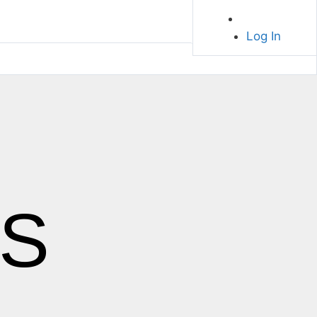
Log In
S