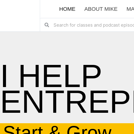
HOME
ABOUT MIKE
MA
I HELP
ENTREP
Start & Grow